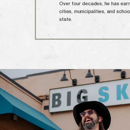
Over four decades, he has earn
cities, municipalities, and schoo
state.