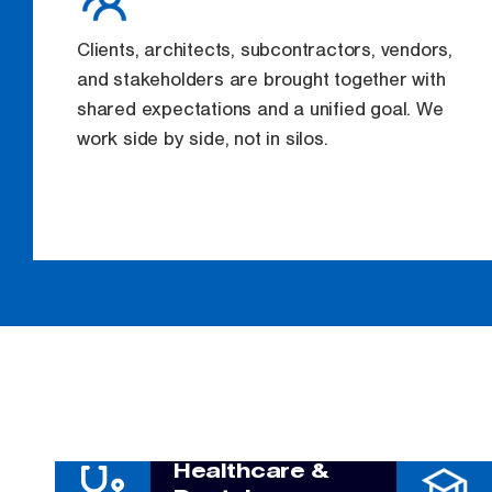
Clients, architects, subcontractors, vendors,
and stakeholders are brought together with
shared expectations and a unified goal. We
work side by side, not in silos.
Healthcare &