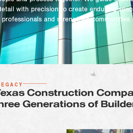
eople and process together. We guide clients
etail with precision to create enduring spac
professionals and strengthen communities.
LEGACY
Texas Construction Compa
hree Generations of Builde