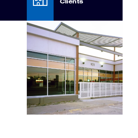
Clients