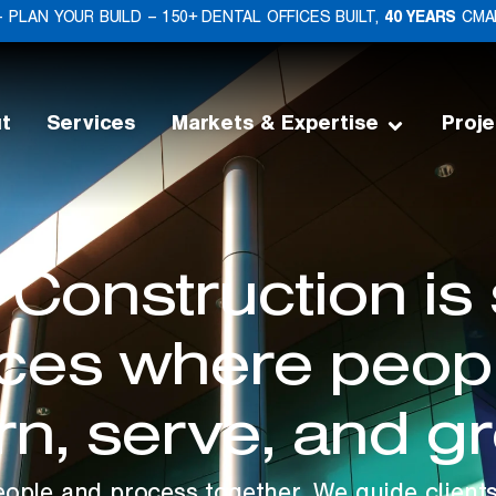
 PLAN YOUR BUILD – 150+ DENTAL OFFICES BUILT,
40 YEARS
CMAR
t
Services
Markets & Expertise
Proje
 Construction is
aces where peopl
rn, serve, and g