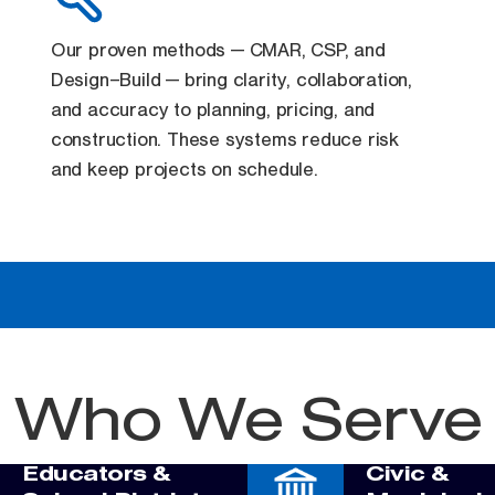
Our proven methods — CMAR, CSP, and
Design–Build — bring clarity, collaboration,
and accuracy to planning, pricing, and
construction. These systems reduce risk
and keep projects on schedule.
Who We Serve
Educators &
Civic &