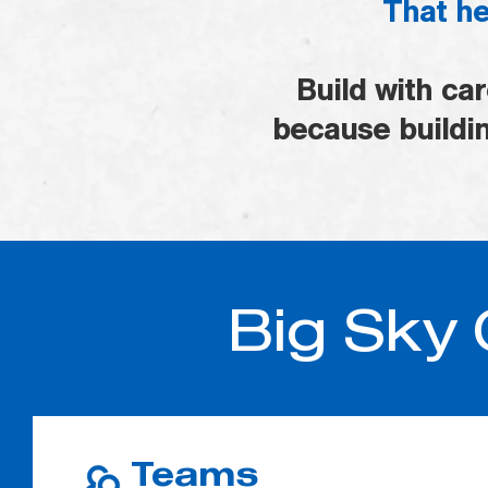
That he
Build with ca
because buildin
Big Sky 
Teams