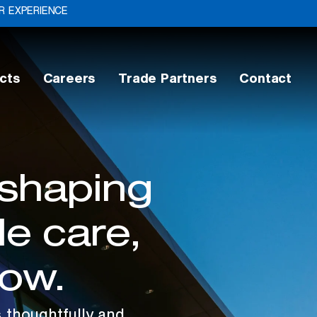
 EXPERIENCE
cts
Careers
Trade Partners
Contact
 shaping
e care,
row.