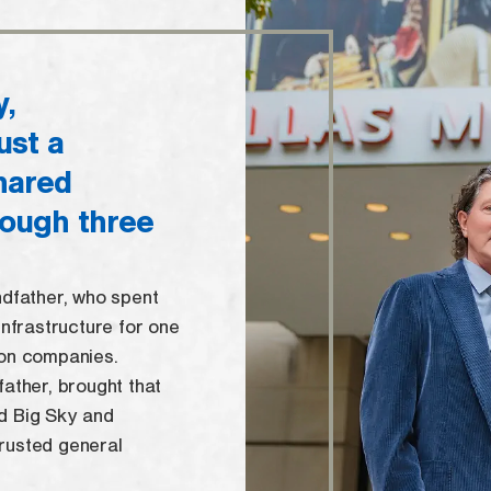
y,
ust a
shared
rough three
ndfather, who spent
infrastructure for one
ion companies.
father, brought that
d Big Sky and
rusted general