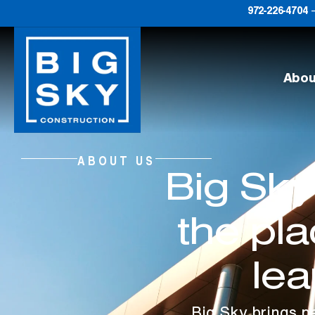
972-226-4704
–
Abou
ABOUT US
Big Sky
the pl
lea