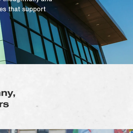
 thoughtfully and
es that support
ny,
rs