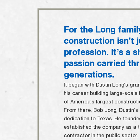
For the Long famil
construction isn’t j
profession. It’s a 
passion carried th
generations.
It began with Dustin Long’s gra
his career building large-scale 
of America’s largest construct
From there, Bob Long, Dustin’s 
dedication to Texas. He founde
established the company as a t
contractor in the public sector.