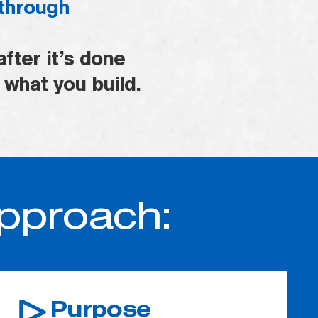
 through
fter it’s done
 what you build.
Approach:
Purpose