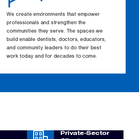
We create environments that empower
professionals and strengthen the
communities they serve. The spaces we
build enable dentists, doctors, educators,
and community leaders to do their best
work today and for decades to come.
Private-Sector