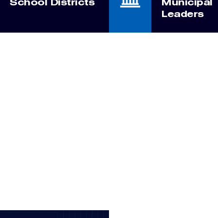
School Districts
Municipal
Leaders