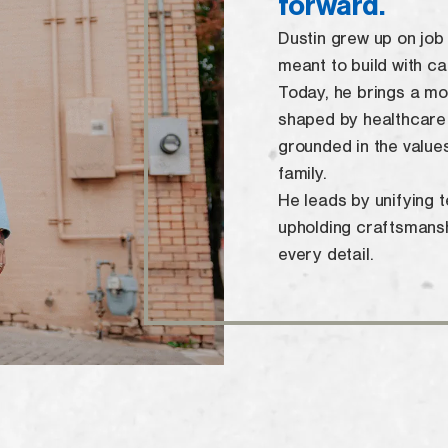
forward.
Dustin grew up on job s
meant to build with ca
Today, he brings a m
shaped by healthcare
grounded in the value
family.
He leads by unifying 
upholding craftsmanshi
every detail.