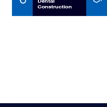
Dental
Construction