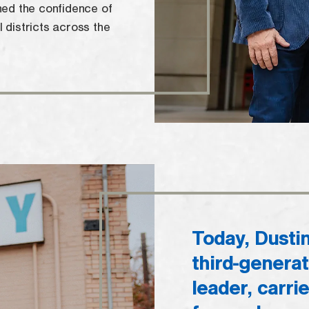
ed the confidence of
l districts across the
Today, Dusti
third-generat
leader, carri