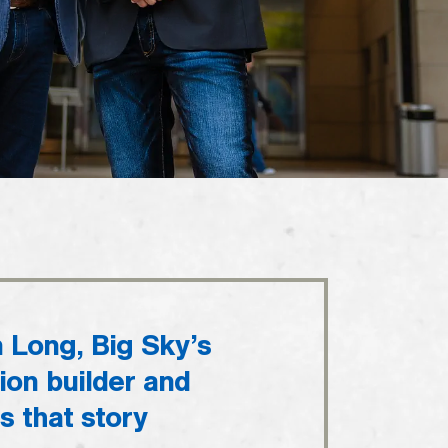
n Long, Big Sky’s
ion builder and
es that story