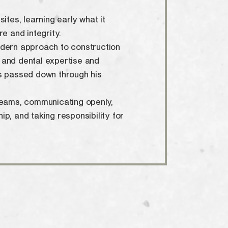
ites, learning early what it
re and integrity.
odern approach to construction
 and dental expertise and
s passed down through his
teams, communicating openly,
p, and taking responsibility for