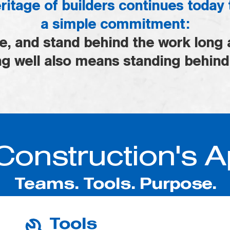
ritage of builders continues today
a simple commitment:
re, and stand behind the work long a
g well also means standing behind
Construction's 
Teams. Tools. Purpose.
Tools