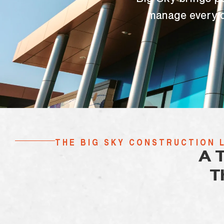
Big Sky brings p
manage every d
THE BIG SKY CONSTRUCTION 
A 
T