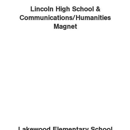
Lincoln High School &
Communications/Humanities
Magnet