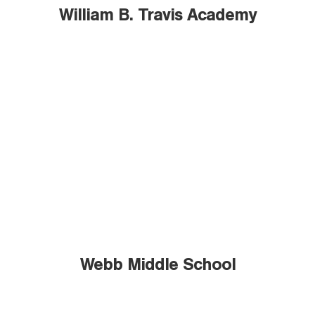
William B. Travis Academy
Webb Middle School