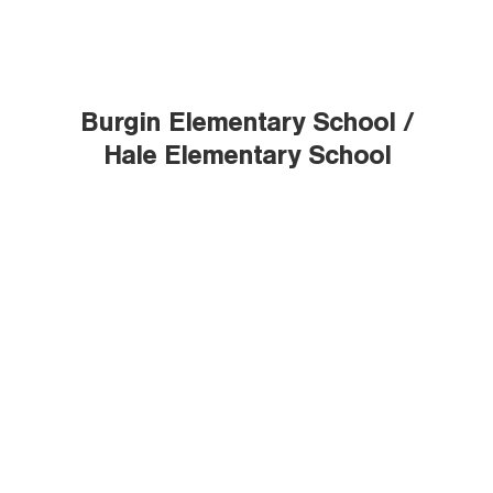
Burgin Elementary School /
Hale Elementary School