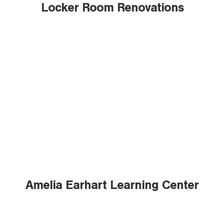
Locker Room Renovations
Amelia Earhart Learning Center