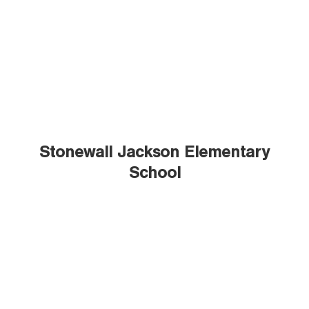
Stonewall Jackson Elementary
School