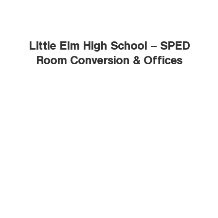
Little Elm High School – SPED
Room Conversion & Offices