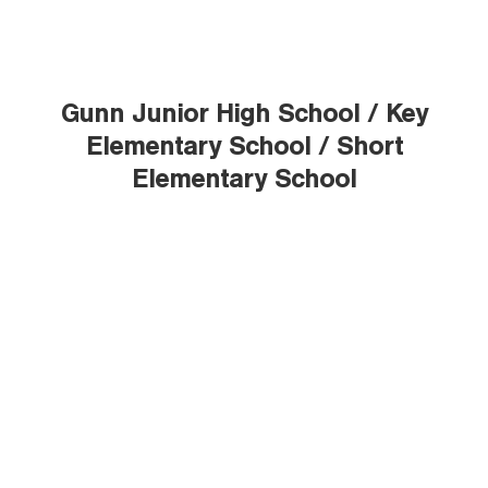
Gunn Junior High School / Key
Elementary School / Short
Elementary School