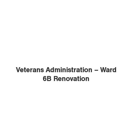
Veterans Administration – Ward
6B Renovation