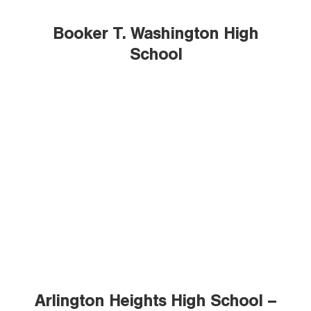
Booker T. Washington High
School
Arlington Heights High School –