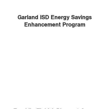
Garland ISD Energy Savings
Enhancement Program