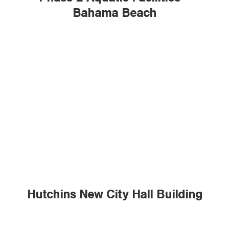
Bahama Beach
Hutchins New City Hall Building