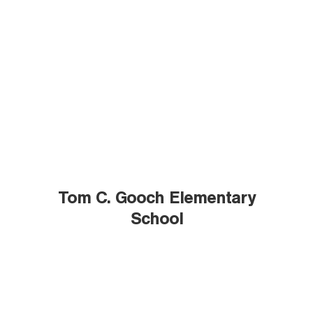
Tom C. Gooch Elementary
School