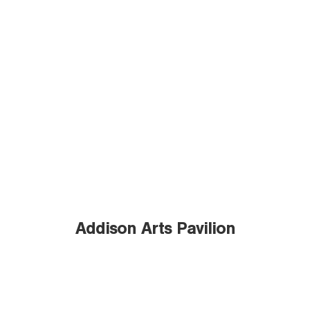
Addison Arts Pavilion