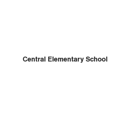
Central Elementary School