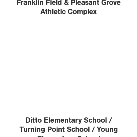
Franklin Field & Pleasant Grove
Athletic Complex
Ditto Elementary School /
Turning Point School / Young