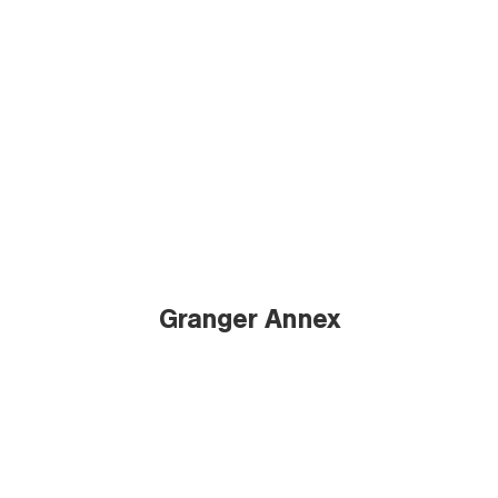
Granger Annex