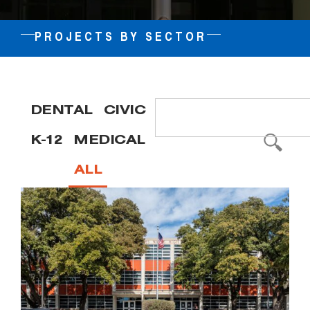
PROJECTS BY SECTOR
DENTAL
CIVIC
K-12
MEDICAL
ALL