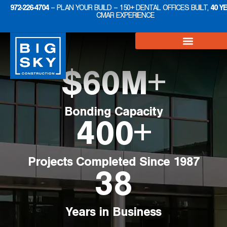
972-226-4704
– PLAN YOUR BUILD – 150+ DENTAL OFFICES BUILT,
40 Y
CMAR EXPERIENCE
$
60
M+
Bonding Capacity
400
+
Projects Completed Since 1987
38
Years in Business