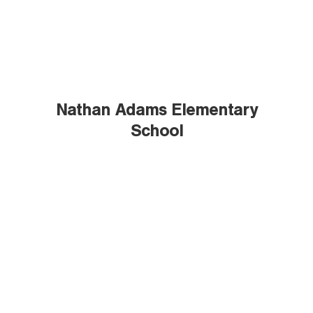
Nathan Adams Elementary
School