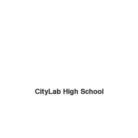
CityLab High School