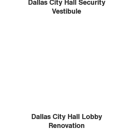
Dallas City Hall Security
Vestibule
Dallas City Hall Lobby
Renovation