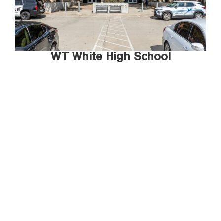
WT White High School