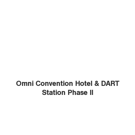
Omni Convention Hotel & DART
Station Phase II