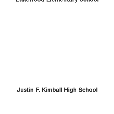
Lakewood Elementary School
Justin F. Kimball High School