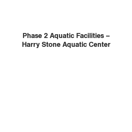
Phase 2 Aquatic Facilities –
Harry Stone Aquatic Center