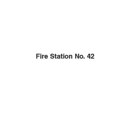
Fire Station No. 42