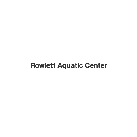
Rowlett Aquatic Center