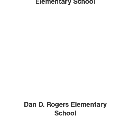
Elementary School
Dan D. Rogers Elementary
School