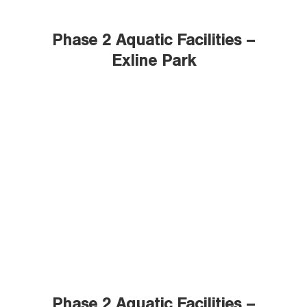
Phase 2 Aquatic Facilities –
Exline Park
Phase 2 Aquatic Facilities –