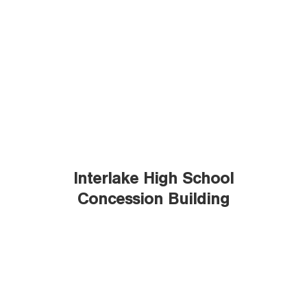
Interlake High School
Concession Building