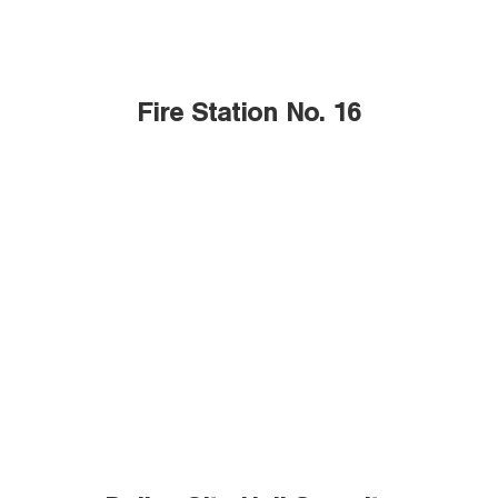
Fire Station No. 16