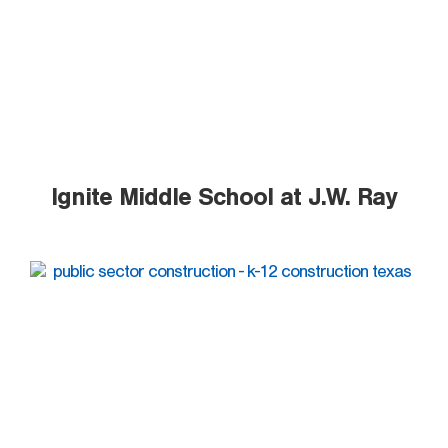
Ignite Middle School at J.W. Ray