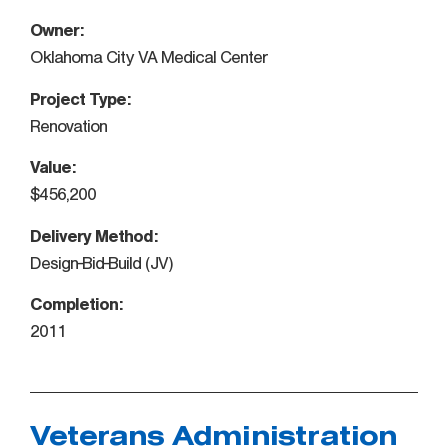
Owner:
Oklahoma City VA Medical Center
Project Type:
Renovation
Value:
$456,200
Delivery Method:
Design-Bid-Build (JV)
Completion:
2011
Veterans Administration