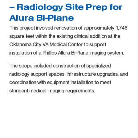
– Radiology Site Prep for
Alura Bi-Plane
This project involved renovation of approximately 1,746
square feet within the existing clinical addition at the
Oklahoma City VA Medical Center to support
installation of a Phillips Allura Bi-Plane imaging system.
The scope included construction of specialized
radiology support spaces, infrastructure upgrades, and
coordination with equipment installation to meet
stringent medical imaging requirements.