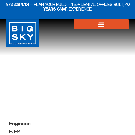
972-226-4704
– PLAN YOUR BUILD – 150+ DENTAL OFFICES BUILT,
40
YEARS
CMAR EXPERIENCE
Projects
Medical
Engineer:
EJES