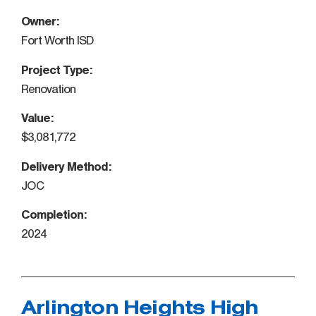
Owner:
Fort Worth ISD
Project Type:
Renovation
Value:
$3,081,772
Delivery Method:
JOC
Completion:
2024
Arlington Heights High