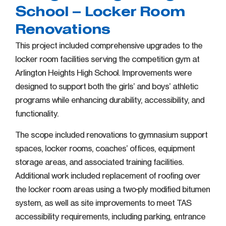
School – Locker Room
Renovations
This project included comprehensive upgrades to the
locker room facilities serving the competition gym at
Arlington Heights High School. Improvements were
designed to support both the girls’ and boys’ athletic
programs while enhancing durability, accessibility, and
functionality.
The scope included renovations to gymnasium support
spaces, locker rooms, coaches’ offices, equipment
storage areas, and associated training facilities.
Additional work included replacement of roofing over
the locker room areas using a two-ply modified bitumen
system, as well as site improvements to meet TAS
accessibility requirements, including parking, entrance