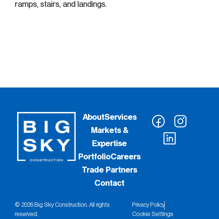
ramps, stairs, and landings.
About
Services
Markets &
Expertise
Portfolio
Careers
Trade Partners
Contact
© 2026 Big Sky Construction. All rights
Privacy Policy
reserved.
Cookie Settings