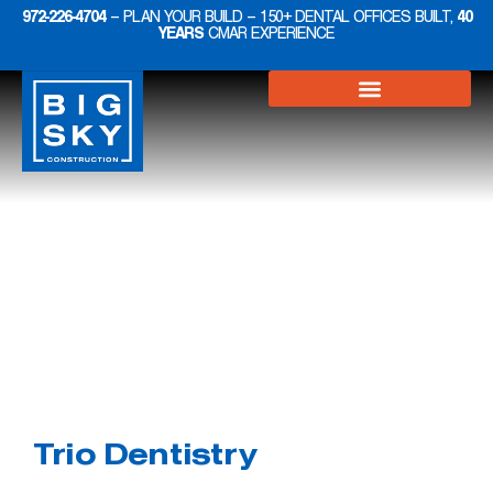
972-226-4704
– PLAN YOUR BUILD – 150+ DENTAL OFFICES BUILT,
40
YEARS
CMAR EXPERIENCE
Projects
Dental
Trio Dentistry