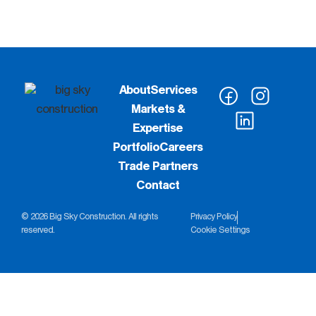
About
Services
Markets &
Expertise
Portfolio
Careers
Trade Partners
Contact
© 2026 Big Sky Construction. All rights
Privacy Policy
reserved.
Cookie Settings